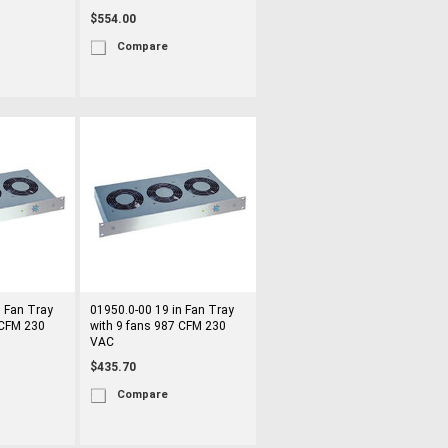
$554.00
Compare
n Fan Tray
01950.0-00 19 in Fan Tray
 CFM 230
with 9 fans 987 CFM 230
VAC
$435.70
Compare