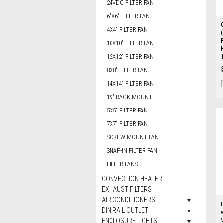
24VDC FILTER FAN
6"X6" FILTER FAN
4X4" FILTER FAN
10X10" FILTER FAN
12X12" FILTER FAN
8X8" FILTER FAN
14X14" FILTER FAN
19" RACK MOUNT
5X5" FILTER FAN
7X7" FILTER FAN
SCREW MOUNT FAN
SNAP-IN FILTER FAN
FILTER FANS
CONVECTION HEATER
EXHAUST FILTERS
AIR CONDITIONERS
DIN RAIL OUTLET
ENCLOSURE LIGHTS