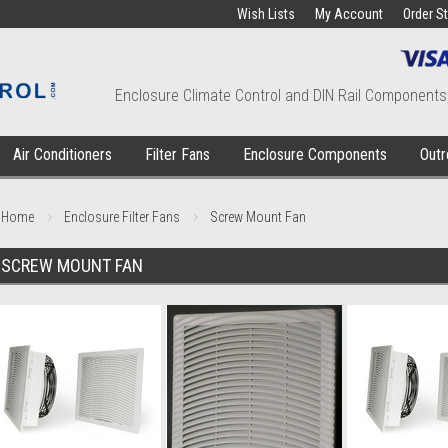
Wish Lists
My Account
Order S
Enclosure Climate Control and DIN Rail Components
Air Conditioners
Filter Fans
Enclosure Components
Outr
Home
Enclosure Filter Fans
Screw Mount Fan
SCREW MOUNT FAN