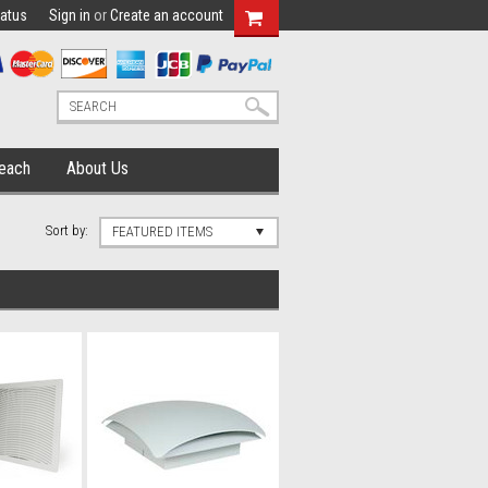
tatus
Sign in
or
Create an account
each
About Us
Sort by:
FEATURED ITEMS