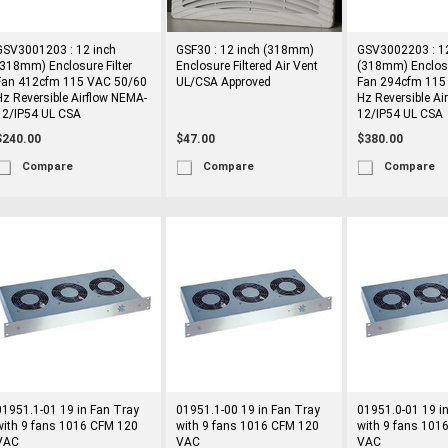
GSV3001203 : 12 inch
GSF30 : 12 inch (318mm)
GSV3002203 : 12
(318mm) Enclosure Filter
Enclosure Filtered Air Vent
(318mm) Enclosu
Fan 412cfm 115 VAC 50/60
UL/CSA Approved
Fan 294cfm 115
Hz Reversible Airflow NEMA-
Hz Reversible Ai
12/IP54 UL CSA
12/IP54 UL CSA
$240.00
$47.00
$380.00
Compare
Compare
Compare
01951.1-01 19 in Fan Tray
01951.1-00 19 in Fan Tray
01951.0-01 19 i
with 9 fans 1016 CFM 120
with 9 fans 1016 CFM 120
with 9 fans 101
VAC
VAC
VAC