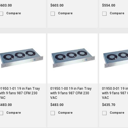
$603.00
$603.00
$554.00
Compare
Compare
Compare
01950.1-01 19 in Fan Tray
01950.1-00 19 in Fan Tray
01950.0-01 19 i
with 9 fans 987 CFM 230
with 9 fans 987 CFM 230
with 9 fans 987
VAC
VAC
VAC
$483.00
$483.00
$435.70
Compare
Compare
Compare