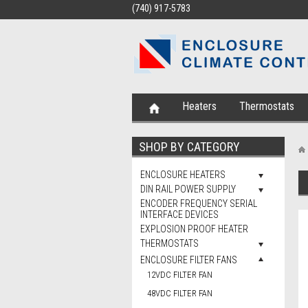
(740) 917-5783
Heaters
Thermostats
SHOP BY CATEGORY
ENCLOSURE HEATERS
DIN RAIL POWER SUPPLY
ENCODER FREQUENCY SERIAL
INTERFACE DEVICES
EXPLOSION PROOF HEATER
THERMOSTATS
ENCLOSURE FILTER FANS
12VDC FILTER FAN
48VDC FILTER FAN