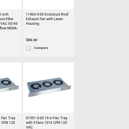
 inch
11860.0-00 Enclosure Roof
re Filter
Exhaust Fan with Lexan
 VAC 50/60
Housing
rflow NEMA-
$86.60
Compare
n Fan Tray
01951.0-00 19 in Fan Tray
6 CFM 120
with 9 fans 1016 CFM 120
VAC