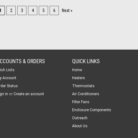
1
2
3
4
5
6
Next »
CCOUNTS & ORDERS
QUICK LINKS
ish Lists
Home
y Account
Heaters
rder Status
Thermostats
or
gn in
Create an account
Air Conditioners
Filter Fans
Enclosure Components
Outreach
About Us