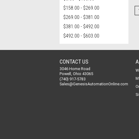
$158.00 - $269.00
$269.00 - $381.00
$381.00 - $492.00
$492.00 - $603.00
CONTACT US
A
3046 Home Road
W
Powell, Ohio 43065
M
(740) 917-5783
Sales@GenesisAutomationOnline.com
O
Si