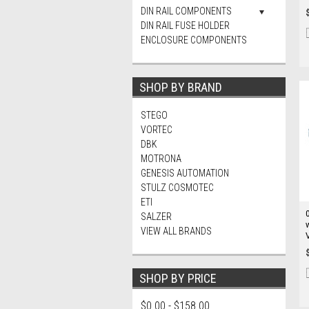
DIN RAIL COMPONENTS
DIN RAIL FUSE HOLDER
ENCLOSURE COMPONENTS
SHOP BY BRAND
STEGO
VORTEC
DBK
MOTRONA
GENESIS AUTOMATION
STULZ COSMOTEC
ETI
SALZER
VIEW ALL BRANDS
SHOP BY PRICE
$0.00 - $158.00