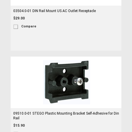
03504.0-01 DIN Rail Mount US AC Outlet Receptacle
$29.00
Compare
09510.0-01 STEGO Plastic Mounting Bracket Self-Adhesive for Din
Rail
$15.90