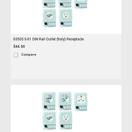
03505.0-01 DIN Rail Outlet (Italy) Receptacle
$44.50
Compare