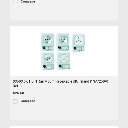
Compare
03503.0-01 DIN Rail Mount Receptacle UK/Ireland (13A/250V)
RoHS
$26.60
Compare