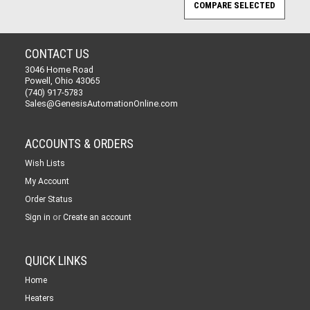
CONTACT US
3046 Home Road
Powell, Ohio 43065
(740) 917-5783
Sales@GenesisAutomationOnline.com
ACCOUNTS & ORDERS
Wish Lists
My Account
Order Status
or
Sign in
Create an account
QUICK LINKS
Home
Heaters