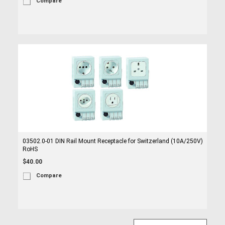
Compare
03502.0-01 DIN Rail Mount Receptacle for Switzerland (10A/250V)
RoHS
$40.00
Compare