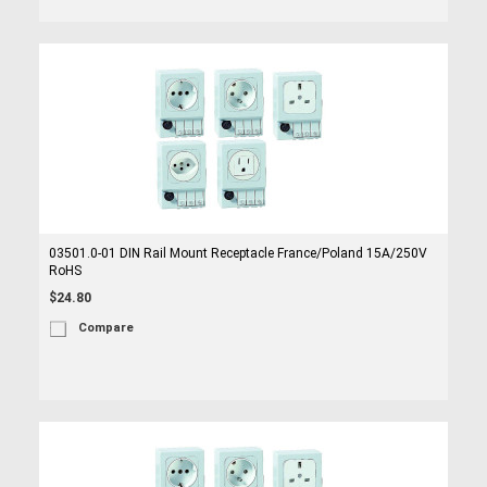
03501.0-01 DIN Rail Mount Receptacle France/Poland 15A/250V
RoHS
$24.80
Compare