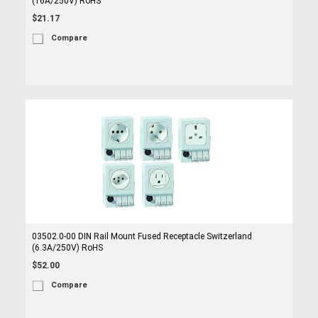
(16A/250V) RoHS
$21.17
Compare
03502.0-00 DIN Rail Mount Fused Receptacle Switzerland
(6.3A/250V) RoHS
$52.00
Compare