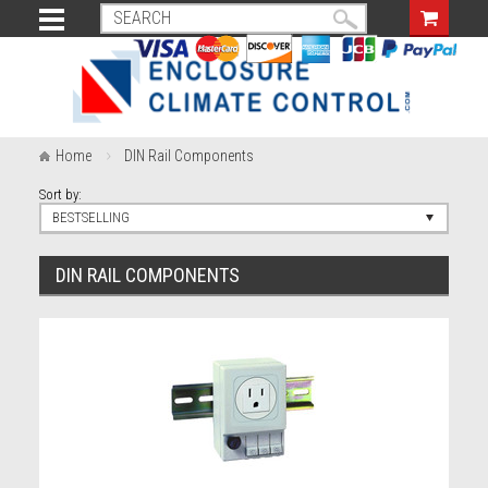
Home
DIN Rail Components
Sort by:
BESTSELLING
DIN RAIL COMPONENTS