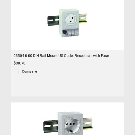
03504.0-00 DIN Rail Mount US Outlet Receptacle with Fuse
$30.70
Compare