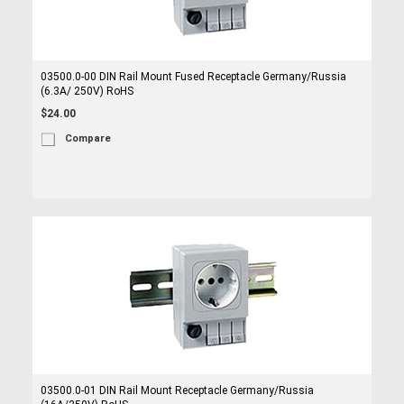
03500.0-00 DIN Rail Mount Fused Receptacle Germany/Russia
(6.3A/ 250V) RoHS
$24.00
Compare
03500.0-01 DIN Rail Mount Receptacle Germany/Russia