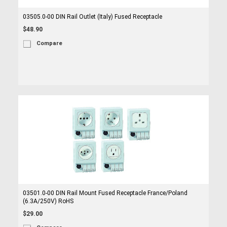
03505.0-00 DIN Rail Outlet (Italy) Fused Receptacle
$48.90
Compare
03501.0-00 DIN Rail Mount Fused Receptacle France/Poland
(6.3A/250V) RoHS
$29.00