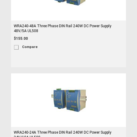
WRA240-48A Three Phase DIN Rail 240W DC Power Supply
48V/5A UL508
$155.00
Compare
WRA240-24A Three Phase DIN Rail 240W DC Power Supply