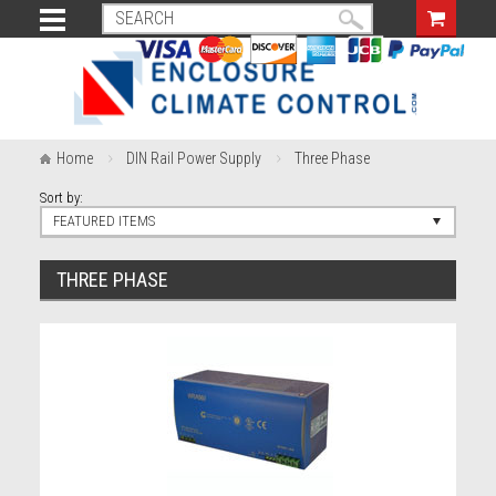
Home
DIN Rail Power Supply
Three Phase
Sort by:
FEATURED ITEMS
THREE PHASE