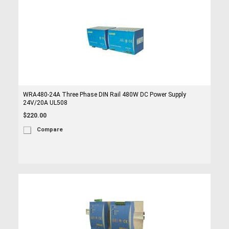
WRA480-24A Three Phase DIN Rail 480W DC Power Supply
24V/20A UL508
$220.00
Compare