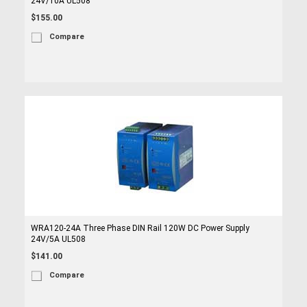
24V/10A UL508
$155.00
Compare
WRA120-24A Three Phase DIN Rail 120W DC Power Supply
24V/5A UL508
$141.00
Compare