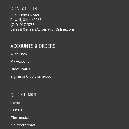
CONTACT US
3046 Home Road
Powell, Ohio 43065
(740) 917-5783
Sales@GenesisAutomationOnline.com
ACCOUNTS & ORDERS
Wish Lists
My Account
Order Status
or
Sign in
Create an account
QUICK LINKS
Home
Heaters
Thermostats
Air Conditioners