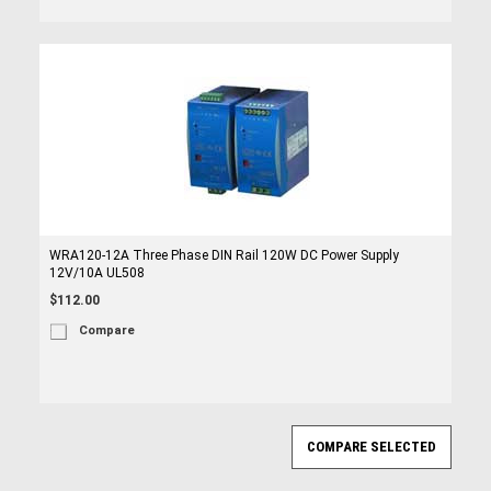
WRA120-12A Three Phase DIN Rail 120W DC Power Supply
12V/10A UL508
$112.00
Compare