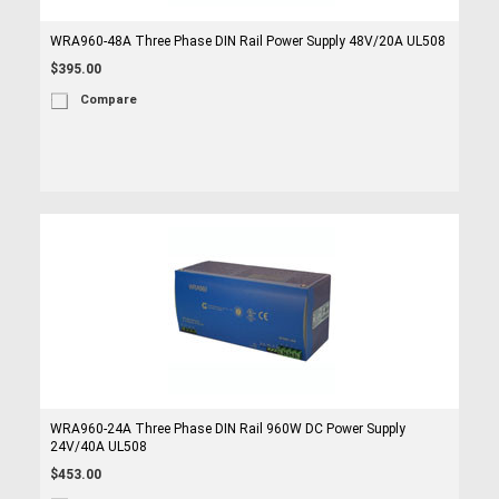
WRA960-48A Three Phase DIN Rail Power Supply 48V/20A UL508
$395.00
Compare
WRA960-24A Three Phase DIN Rail 960W DC Power Supply
24V/40A UL508
$453.00