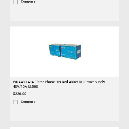
Compare
WRA480-48A Three Phase DIN Rail 480W DC Power Supply
48V/10A UL508
$220.00
Compare