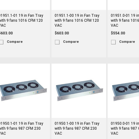
01951.1-01 19 in Fan Tray
01951.1-00 19 in Fan Tray
01951.0-01 19 i
with 9 fans 1016 CFM 120
with 9 fans 1016 CFM 120
with 9 fans 101
VAC
VAC
VAC
$603.00
$603.00
$554.00
Compare
Compare
Compare
01950.1-01 19 in Fan Tray
01950.1-00 19 in Fan Tray
01950.0-01 19 i
with 9 fans 987 CFM 230
with 9 fans 987 CFM 230
with 9 fans 987
VAC
VAC
VAC