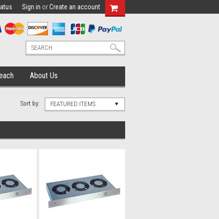
tatus
Sign in
or
Create an account
each
About Us
Sort by:
FEATURED ITEMS