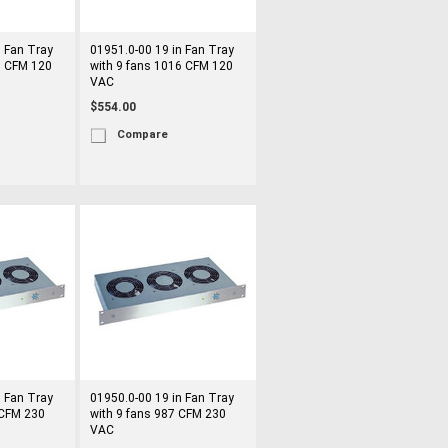
n Fan Tray
01951.0-00 19 in Fan Tray
6 CFM 120
with 9 fans 1016 CFM 120
VAC
$554.00
Compare
n Fan Tray
01950.0-00 19 in Fan Tray
 CFM 230
with 9 fans 987 CFM 230
VAC