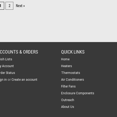
1
2
Next »
CCOUNTS & ORDERS
QUICK LINKS
ish Lists
Home
y Account
Heaters
rder Status
Thermostats
or
gn in
Create an account
Air Conditioners
Filter Fans
Enclosure Components
Outreach
About Us