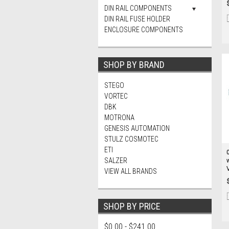
DIN RAIL COMPONENTS
DIN RAIL FUSE HOLDER
ENCLOSURE COMPONENTS
SHOP BY BRAND
STEGO
VORTEC
DBK
MOTRONA
GENESIS AUTOMATION
STULZ COSMOTEC
ETI
SALZER
VIEW ALL BRANDS
SHOP BY PRICE
$0.00 - $241.00