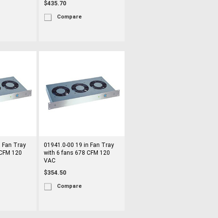
$435.70
Compare
n Fan Tray
01941.0-00 19 in Fan Tray
 CFM 120
with 6 fans 678 CFM 120
VAC
$354.50
Compare