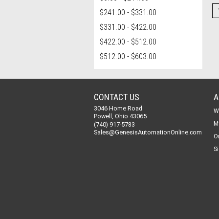
$241.00 - $331.00
$331.00 - $422.00
$422.00 - $512.00
$512.00 - $603.00
CONTACT US
A
3046 Home Road
W
Powell, Ohio 43065
M
(740) 917-5783
Sales@GenesisAutomationOnline.com
O
Si