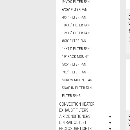
24VDC FILTER FAN
6"X6" FILTER FAN
4X4" FILTER FAN
10X10" FILTER FAN
12X12" FILTER FAN
8X8" FILTER FAN
14X14" FILTER FAN
19" RACK MOUNT
5X5" FILTER FAN
7X7" FILTER FAN
SCREW MOUNT FAN
SNAP-IN FILTER FAN
FILTER FANS
CONVECTION HEATER
EXHAUST FILTERS
AIR CONDITIONERS
DIN RAIL OUTLET
ENCLOSURE LIGHTS