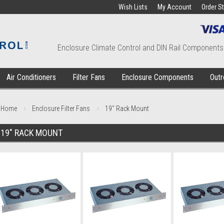
Wish Lists
My Account
Order S
Enclosure Climate Control and DIN Rail Components
Air Conditioners
Filter Fans
Enclosure Components
Outr
Home
Enclosure Filter Fans
19" Rack Mount
19" RACK MOUNT