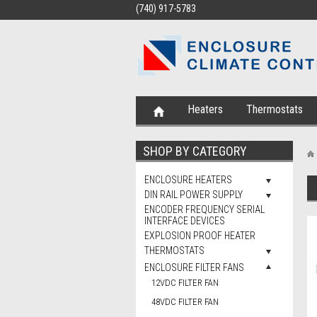
(740) 917-5783
Heaters
Thermostats
SHOP BY CATEGORY
ENCLOSURE HEATERS
DIN RAIL POWER SUPPLY
ENCODER FREQUENCY SERIAL
INTERFACE DEVICES
EXPLOSION PROOF HEATER
THERMOSTATS
ENCLOSURE FILTER FANS
12VDC FILTER FAN
48VDC FILTER FAN