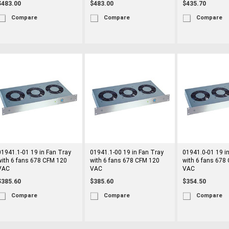
$483.00
$483.00
$435.70
Compare
Compare
Compare
01941.1-01 19 in Fan Tray
01941.1-00 19 in Fan Tray
01941.0-01 19 i
with 6 fans 678 CFM 120
with 6 fans 678 CFM 120
with 6 fans 678
VAC
VAC
VAC
$385.60
$385.60
$354.50
Compare
Compare
Compare