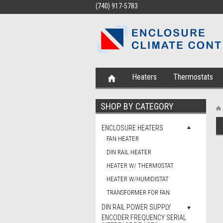
(740) 917-5783
Heaters
Thermostats
SHOP BY CATEGORY
ENCLOSURE HEATERS
FAN HEATER
DIN RAIL HEATER
HEATER W/ THERMOSTAT
HEATER W/HUMIDISTAT
TRANSFORMER FOR FAN
DIN RAIL POWER SUPPLY
ENCODER FREQUENCY SERIAL