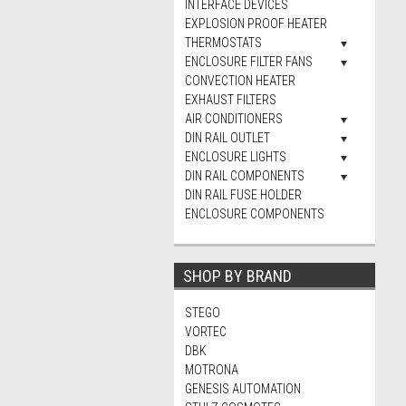
INTERFACE DEVICES
EXPLOSION PROOF HEATER
THERMOSTATS
ENCLOSURE FILTER FANS
CONVECTION HEATER
EXHAUST FILTERS
AIR CONDITIONERS
DIN RAIL OUTLET
ENCLOSURE LIGHTS
DIN RAIL COMPONENTS
DIN RAIL FUSE HOLDER
ENCLOSURE COMPONENTS
SHOP BY BRAND
STEGO
VORTEC
DBK
MOTRONA
GENESIS AUTOMATION