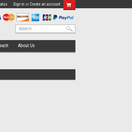
tatus
Sign in
or
Create an account
each
About Us