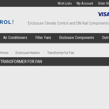
Wish Lists
My Account
Order S
Enclosure Climate Control and DIN Rail Components
Air Conditioners
Filter Fans
Enclosure Components
Outr
Home
Enclosure Heaters
Transformer for Fan
TRANSFORMER FOR FAN