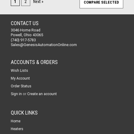
1
2
Next »
CONTACT US
3046 Home Road
Powell, Ohio 43065
(740) 917-5783
Sales@GenesisAutomationOnline.com
ACCOUNTS & ORDERS
Wish Lists
My Account
Order Status
or
Sign in
Create an account
QUICK LINKS
Home
Heaters