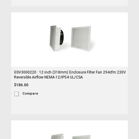
GSV3000220 : 12 inch (318mm) Enclosure Filter Fan 294cfm 230V
Reversible Airflow NEMA-12/IP54 UL/CSA
$186.00
Compare