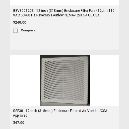
GSV3001203 : 12 inch (318mm) Enclosure Filter Fan 412cfm 115
VAC 50/60 Hz Reversible Airflow NEMA-12/IP54 UL CSA
$240.00
Compare
GSF30 : 12 inch (318mm) Enclosure Filtered Air Vent UL/CSA
Approved
$47.00