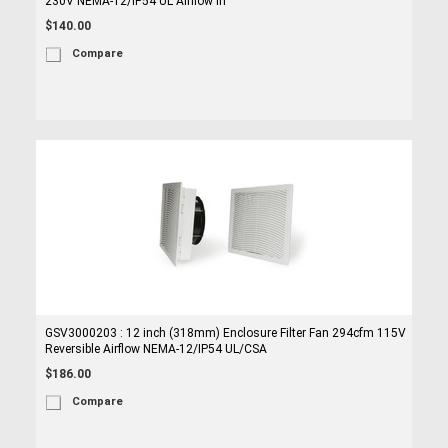
230V NEMA-12/IP54 UL Airflow In
$140.00
Compare
GSV3000203 : 12 inch (318mm) Enclosure Filter Fan 294cfm 115V
Reversible Airflow NEMA-12/IP54 UL/CSA
$186.00
Compare