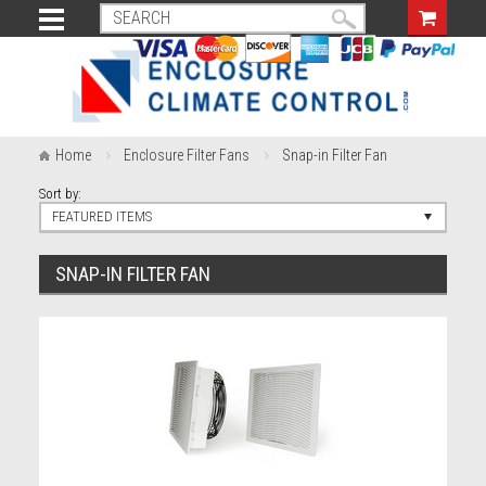
Home
Enclosure Filter Fans
Snap-in Filter Fan
Sort by:
FEATURED ITEMS
SNAP-IN FILTER FAN