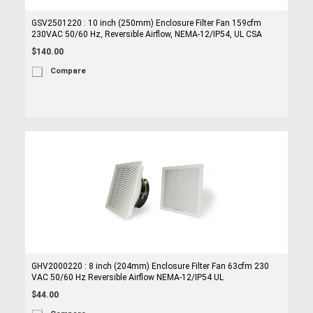
GSV2501220 : 10 inch (250mm) Enclosure Filter Fan 159cfm
230VAC 50/60 Hz, Reversible Airflow, NEMA-12/IP54, UL CSA
$140.00
Compare
GHV2000220 : 8 inch (204mm) Enclosure Filter Fan 63cfm 230
VAC 50/60 Hz Reversible Airflow NEMA-12/IP54 UL
$44.00