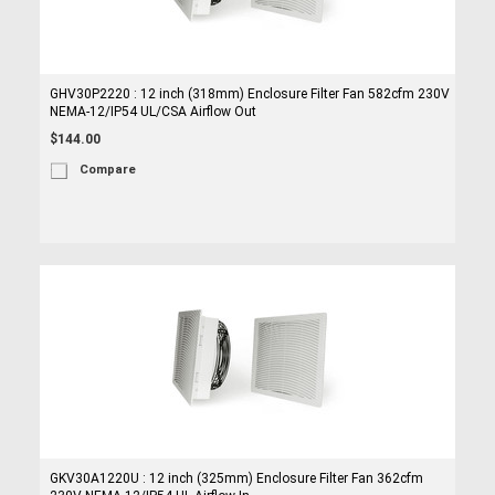
GHV30P2220 : 12 inch (318mm) Enclosure Filter Fan 582cfm 230V
NEMA-12/IP54 UL/CSA Airflow Out
$144.00
Compare
GKV30A1220U : 12 inch (325mm) Enclosure Filter Fan 362cfm