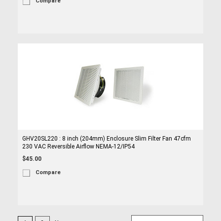
Compare
GHV20SL220 : 8 inch (204mm) Enclosure Slim Filter Fan 47cfm
230 VAC Reversible Airflow NEMA-12/IP54
$45.00
Compare