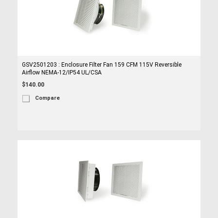
GSV2501203 : Enclosure Filter Fan 159 CFM 115V Reversible
Airflow NEMA-12/IP54 UL/CSA
$140.00
Compare