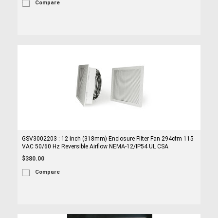
Compare
GSV3002203 : 12 inch (318mm) Enclosure Filter Fan 294cfm 115
VAC 50/60 Hz Reversible Airflow NEMA-12/IP54 UL CSA
$380.00
Compare