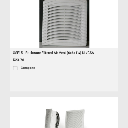
GSF15 : Enclosure Filtered Air Vent (6x6x1¼) UL/CSA
$23.76
Compare