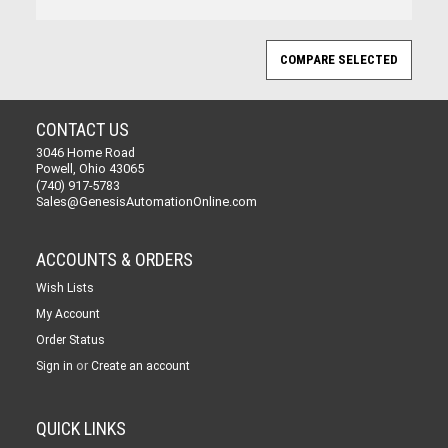
CONTACT US
3046 Home Road
Powell, Ohio 43065
(740) 917-5783
Sales@GenesisAutomationOnline.com
ACCOUNTS & ORDERS
Wish Lists
My Account
Order Status
or
Sign in
Create an account
QUICK LINKS