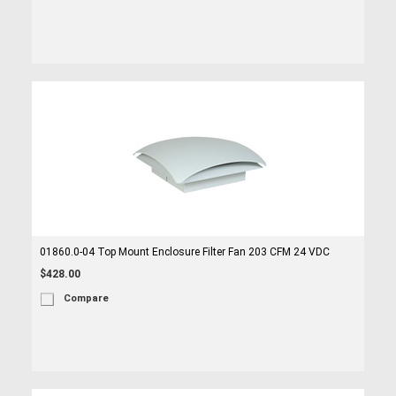
01860.0-04 Top Mount Enclosure Filter Fan 203 CFM 24 VDC
$428.00
Compare