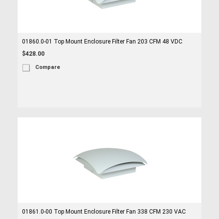
01860.0-01 Top Mount Enclosure Filter Fan 203 CFM 48 VDC
$428.00
Compare
01861.0-00 Top Mount Enclosure Filter Fan 338 CFM 230 VAC