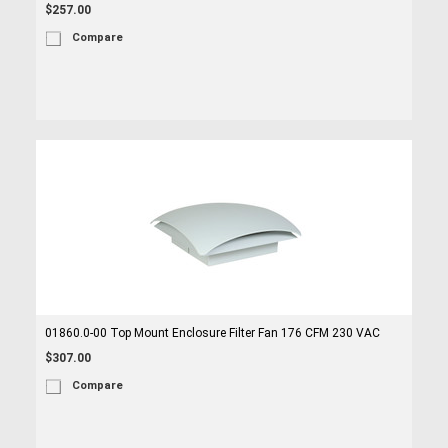
$257.00
Compare
01860.0-00 Top Mount Enclosure Filter Fan 176 CFM 230 VAC
$307.00
Compare