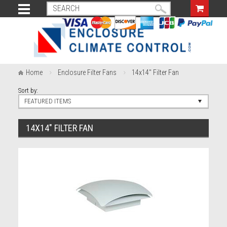
Home
Enclosure Filter Fans
14x14" Filter Fan
Sort by:
FEATURED ITEMS
14X14" FILTER FAN