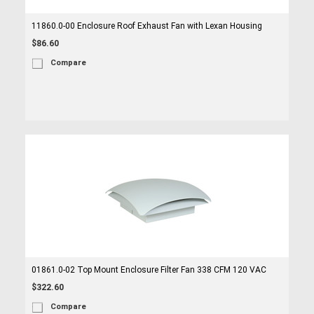
11860.0-00 Enclosure Roof Exhaust Fan with Lexan Housing
$86.60
Compare
01861.0-02 Top Mount Enclosure Filter Fan 338 CFM 120 VAC
$322.60
Compare