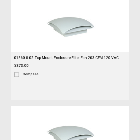
01860.0-02 Top Mount Enclosure Filter Fan 203 CFM 120 VAC
$373.00
Compare