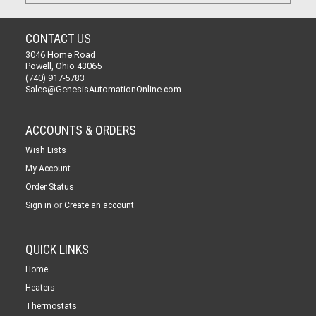
CONTACT US
3046 Home Road
Powell, Ohio 43065
(740) 917-5783
Sales@GenesisAutomationOnline.com
ACCOUNTS & ORDERS
Wish Lists
My Account
Order Status
or
Sign in
Create an account
QUICK LINKS
Home
Heaters
Thermostats