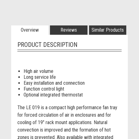
Overview
Reviews
Similar Products
PRODUCT DESCRIPTION
High air volume
Long service life
Easy installation and connection
Function control light
Optional integrated thermostat
The LE 019 is a compact high performance fan tray
for forced circulation of air in enclosures and for
cooling of 19" rack mount applications. Natural
convection is improved and the formation of hot
zones is prevented. Also available with integrated