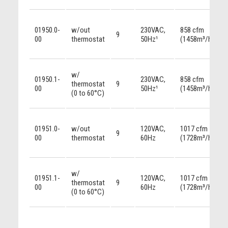
01950.0-
w/out
230VAC,
858 cfm
9
00
thermostat
50Hz¹
(1458m³/h)
w/
01950.1-
230VAC,
858 cfm
thermostat
9
00
50Hz¹
(1458m³/h)
(0 to 60°C)
01951.0-
w/out
120VAC,
1017 cfm
9
00
thermostat
60Hz
(1728m³/h)
w/
01951.1-
120VAC,
1017 cfm
thermostat
9
00
60Hz
(1728m³/h)
(0 to 60°C)