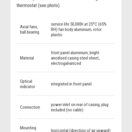
thermostat (see photo).
service life 50,000h at 25°C (65%
Axial fans,
RH) fan body aluminium, rotor
ball bearing
plastic
front panel aluminium, bright
Material
anodised casing steel sheet,
electrogalvanized
Optical
integrated in front panel
indicator
power inlet on rear of casing, plug
Connection
included (no cable)
Mounting
horizontal (direction of air upward)