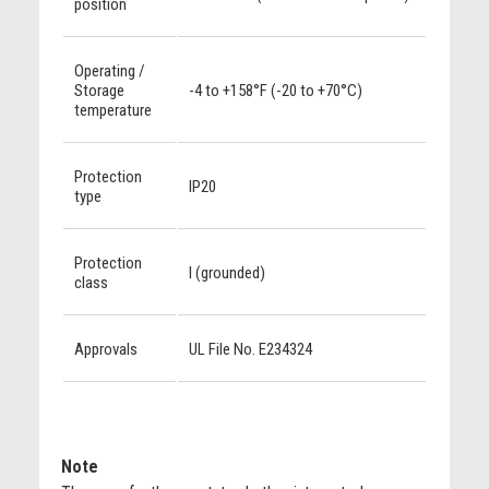
position
Operating /
Storage
-4 to +158°F (-20 to +70°C)
temperature
Protection
IP20
type
Protection
I (grounded)
class
Approvals
UL File No. E234324
Note