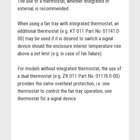
The use of a thermostat, whether integrated or
external, is recommended.
When using a fan tray with integrated thermostat, an
additional thermostat (e.g. KT 011 Part No. 01141.0-
00) may be used if it is desired to switch a signal
device should the enclosure interior temperature rise
above a set limit (e.g. in case of fan failure).
For models without integrated thermostat, the use of
a dual thermostat (e.g. ZR 011 Part No. 01176.0-00)
provides the same overheat protection, i.e. one
thermostat to control the fan tray operation, one
thermostat for a signal device.