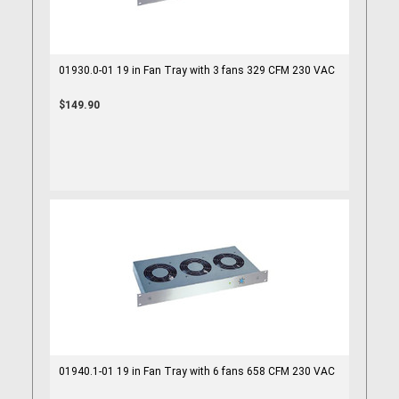
01930.0-01 19 in Fan Tray with 3 fans 329 CFM 230 VAC
$149.90
01940.1-01 19 in Fan Tray with 6 fans 658 CFM 230 VAC