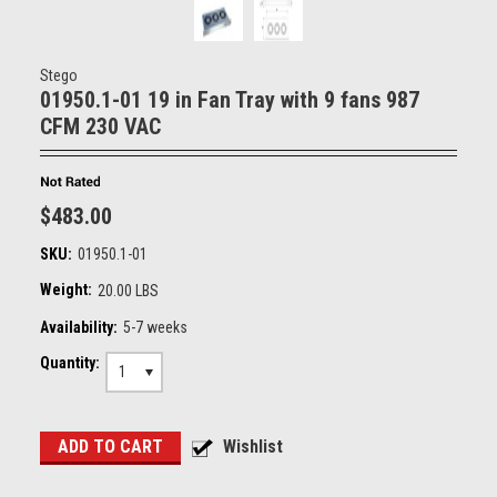
Stego
01950.1-01 19 in Fan Tray with 9 fans 987
CFM 230 VAC
$483.00
SKU:
01950.1-01
Weight:
20.00 LBS
Availability:
5-7 weeks
Quantity:
1