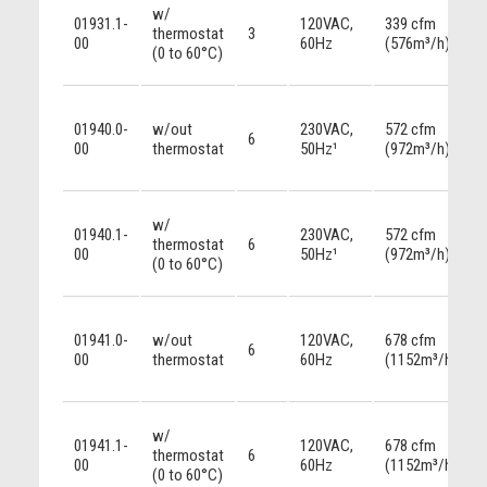
w/
01931.1-
120VAC,
339 cfm
thermostat
3
00
60Hz
(576m³/h)
(0 to 60°C)
01940.0-
w/out
230VAC,
572 cfm
6
00
thermostat
50Hz¹
(972m³/h)
w/
01940.1-
230VAC,
572 cfm
thermostat
6
00
50Hz¹
(972m³/h)
(0 to 60°C)
01941.0-
w/out
120VAC,
678 cfm
6
00
thermostat
60Hz
(1152m³/h)
w/
01941.1-
120VAC,
678 cfm
thermostat
6
00
60Hz
(1152m³/h)
(0 to 60°C)