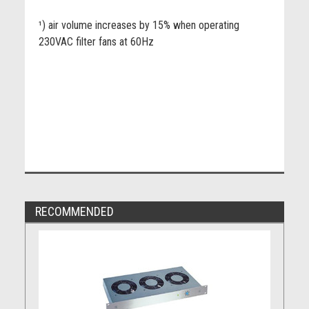
¹) air volume increases by 15% when operating
230VAC filter fans at 60Hz
RECOMMENDED