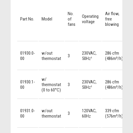
No.
Air flow,
Operating
Part No.
Model
of
free
voltage
fans
blowing
01930.0-
w/out
230VAC,
286 cfm
3
00
thermostat
50Hz¹
(486m³/h)
w/
01930.1-
230VAC,
286 cfm
thermostat
3
00
50Hz¹
(486m³/h)
(0 to 60°C)
01931.0-
w/out
120VAC,
339 cfm
3
00
thermostat
60Hz
(576m³/h)