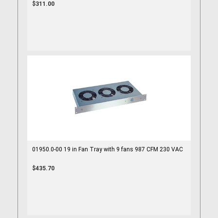
$311.00
01950.0-00 19 in Fan Tray with 9 fans 987 CFM 230 VAC
$435.70