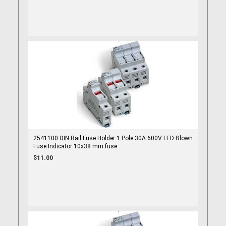
2541100 DIN Rail Fuse Holder 1 Pole 30A 600V LED Blown
Fuse Indicator 10x38 mm fuse
$11.00