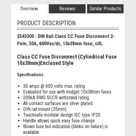
Overview
Reviews
Similar Products
PRODUCT DESCRIPTION
2543300 : DIN Rail Class CC Fuse Disconnect 2-
Pole, 30A, 600Vac/dc, 10x38mm fuse, cUL
Class CC Fuse Disconnect (Cylindrical Fuse
10x38mm)Enclosed Style
Specifications
30 amps @ 600 volts max. rating
Evaluated for use with midget 10x38mm fuses
200kA RMS SCCR withstand rating
All contact surfaces are silver plated
DIN rail mount (35mm)
Touchsafe modular design IEC type IP20
Handle allows quick easy fuse change
Blown fuse led indication (blinks on failure) is
available