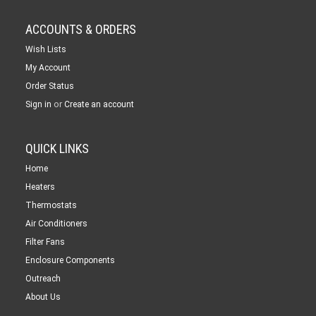
ACCOUNTS & ORDERS
Wish Lists
My Account
Order Status
or
Sign in
Create an account
QUICK LINKS
Home
Heaters
Thermostats
Air Conditioners
Filter Fans
Enclosure Components
Outreach
About Us