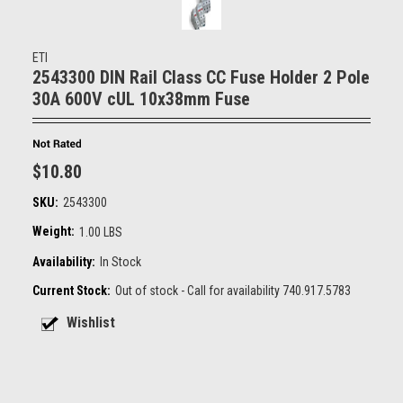
ETI
2543300 DIN Rail Class CC Fuse Holder 2 Pole
30A 600V cUL 10x38mm Fuse
$10.80
SKU:
2543300
Weight:
1.00 LBS
Availability:
In Stock
Current Stock:
Out of stock - Call for availability 740.917.5783