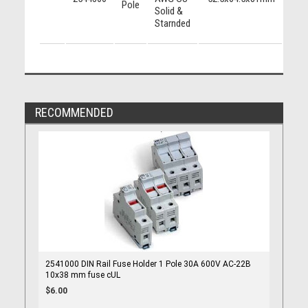
Pole
Solid &
424
Starnded
RECOMMENDED
2541000 DIN Rail Fuse Holder 1 Pole 30A 600V AC-22B
10x38 mm fuse cUL
$6.00