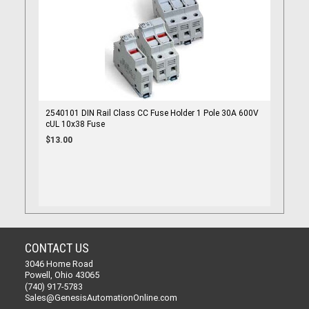
2540101 DIN Rail Class CC Fuse Holder 1 Pole 30A 600V
cUL 10x38 Fuse
$13.00
CONTACT US
3046 Home Road
Powell, Ohio 43065
(740) 917-5783
Sales@GenesisAutomationOnline.com