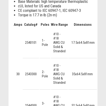
Base Materials: high temperature thermoplastic
cUL listed for US and Canada
CE compliant to IEC 60947-1, IEC 60947-3
Torque is 17.7 in-lb (2n-m)
Amps
Catalog#
Poles
Wire Range
Dimensions
Appro
#10 -
U
#18
4248
1-
2540101
AWG CU
17.5x64.5x81mm
U
Pole
Solid &
424
Stranded
#10 -
UL
#18
2-
4248
30
2543300
AWG CU
35x64.5x81mm
Pole
UL
Solid &
424
Stranded
#10 -
UL
#18
4248
3-
2544300
AWG CU
52.5x64.5x81mm
UL