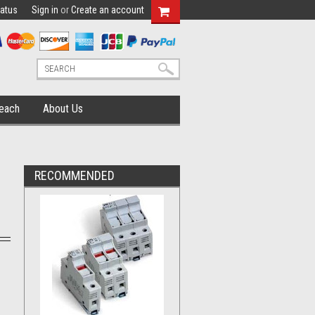
tatus
Sign in
or
Create an account
each
About Us
RECOMMENDED