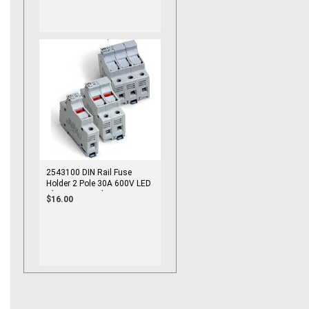
2543100 DIN Rail Fuse
Holder 2 Pole 30A 600V LED
Blown Fuse Indicator
$16.00
10x38mm Fuse