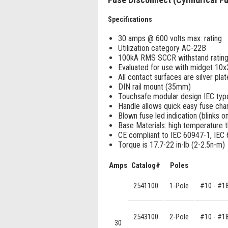
Specifications
30 amps @ 600 volts max. rating
Utilization category AC-22B
100kA RMS SCCR withstand ratin
Evaluated for use with midget 1
All contact surfaces are silver pla
DIN rail mount (35mm)
Touchsafe modular design IEC typ
Handle allows quick easy fuse ch
Blown fuse led indication (blinks on 
Base Materials: high temperature 
CE compliant to IEC 60947-1, IEC
Torque is 17.7-22 in-lb (2-2.5n-m)
Amps
Catalog#
Poles
2541100
1-Pole
#10 - #1
2543100
2-Pole
#10 - #1
30