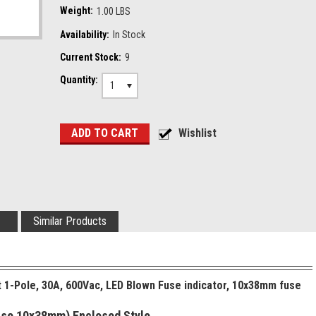
Weight:
1.00 LBS
Availability:
In Stock
Current Stock:
9
Quantity:
1
Similar Products
t 1-Pole, 30A, 600Vac, LED Blown Fuse indicator, 10x38mm fuse
Fuse 10x38mm) Enclosed Style