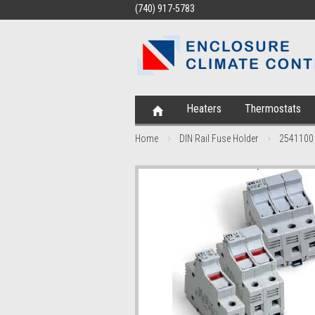
(740) 917-5783
Heaters
Thermostats
Home
DIN Rail Fuse Holder
2541100 