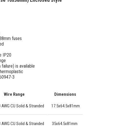
g
0x38mm fuses
ted
e IP20
ange
failure) is available
thermoplastic
 60947-3
Wire Range
Dimensions
8 AWG CU Solid & Stranded
17.5x64.5x81mm
8 AWG CU Solid & Stranded
35x64.5x81mm