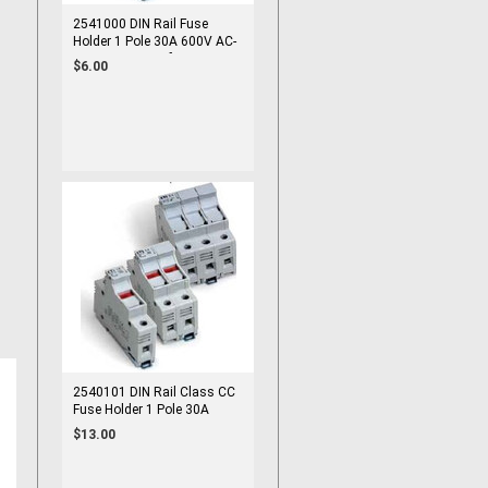
2541000 DIN Rail Fuse
Holder 1 Pole 30A 600V AC-
22B 10x38 mm fuse cUL
$6.00
2540101 DIN Rail Class CC
Fuse Holder 1 Pole 30A
600V cUL 10x38 Fuse
$13.00