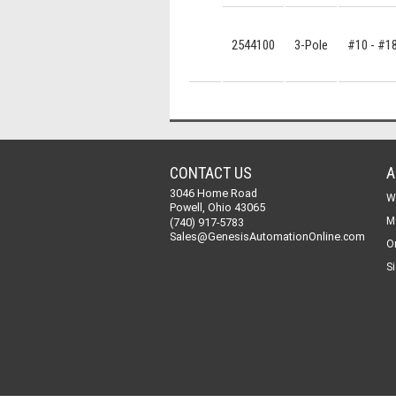
2544100
3-Pole
#10 - #1
CONTACT US
A
3046 Home Road
W
Powell, Ohio 43065
M
(740) 917-5783
Sales@GenesisAutomationOnline.com
O
Si