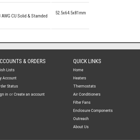
52.5x64.5x81mm
8 AWG CU Solid & Starnded
CCOUNTS & ORDERS
QUICK LINKS
ish Lists
Home
y Account
Heaters
rder Status
Thermostats
or
gn in
Create an account
Air Conditioners
Filter Fans
Enclosure Components
Outreach
About Us