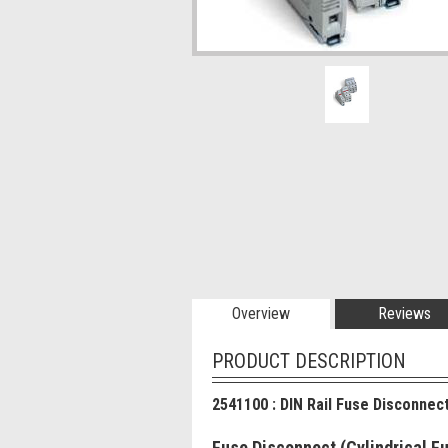
Overview
Reviews
PRODUCT DESCRIPTION
2541100 : DIN Rail Fuse Disconnec
Fuse Disconnect (Cylindrical 