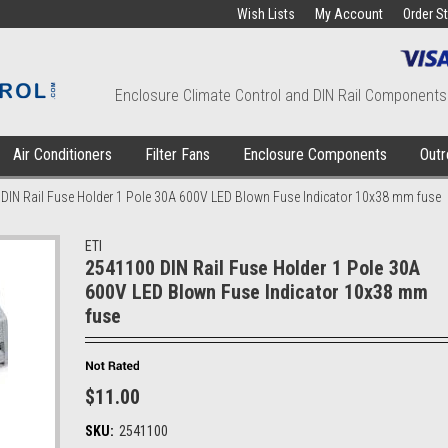
Wish Lists
My Account
Order S
Enclosure Climate Control and DIN Rail Components
Air Conditioners
Filter Fans
Enclosure Components
Outr
DIN Rail Fuse Holder 1 Pole 30A 600V LED Blown Fuse Indicator 10x38 mm fuse
ETI
2541100 DIN Rail Fuse Holder 1 Pole 30A
600V LED Blown Fuse Indicator 10x38 mm
fuse
$11.00
SKU:
2541100