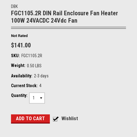
DBK
FGC1105.2R DIN Rail Enclosure Fan Heater
100W 24VACDC 24Vdc Fan
$141.00
SKU:
FGC1105.2R
Weight:
0.50 LBS
Availability:
2-3 days
Current Stock:
4
Quantity:
1