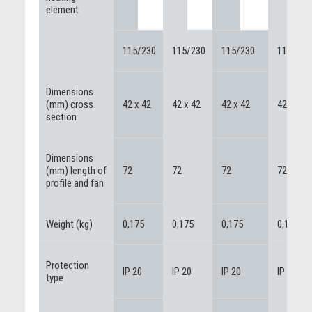
element
115/230
115/230
115/230
115/230
Dimensions
(mm) cross
42 x 42
42 x 42
42 x 42
42 x 42
section
Dimensions
(mm) length of
72
72
72
72
profile and fan
Weight (kg)
0,175
0,175
0,175
0,175
Protection
IP 20
IP 20
IP 20
IP 20
type