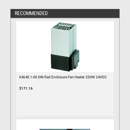
RECOMMENDED
04640.1-00 DIN Rail Enclosure Fan Heater 250W 24VDC
$171.16