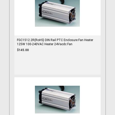
FGC1512.2R(RoHS) DIN Rail PTC Enclosure Fan Heater
125W 100-240VAC Heater 24Vacdc Fan
$145.00