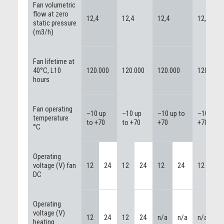
Fan volumetric
flow at zero
12,4
12,4
12,4
12,4
static pressure
(m3/h)
Fan lifetime at
40°C, L10
120.000
120.000
120.000
120.000
hours
Fan operating
–10 up
–10 up
–10 up to
–10 up t
temperature
to +70
to +70
+70
+70
°C
Operating
voltage (V) fan
12
24
12
24
12
24
12
2
DC
Operating
voltage (V)
12
24
12
24
n/a
n/a
n/a
n
heating