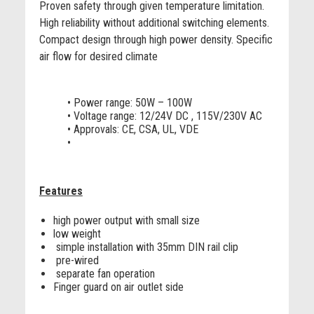
Proven safety through given temperature limitation.
High reliability without additional switching elements.
Compact design through high power density. Specific
air flow for desired climate
• Power range: 50W – 100W
• Voltage range: 12/24V DC , 115V/230V AC
• Approvals: CE, CSA, UL, VDE
•
Features
high power output with small size
low weight
simple installation with 35mm DIN rail clip
pre-wired
separate fan operation
Finger guard on air outlet side