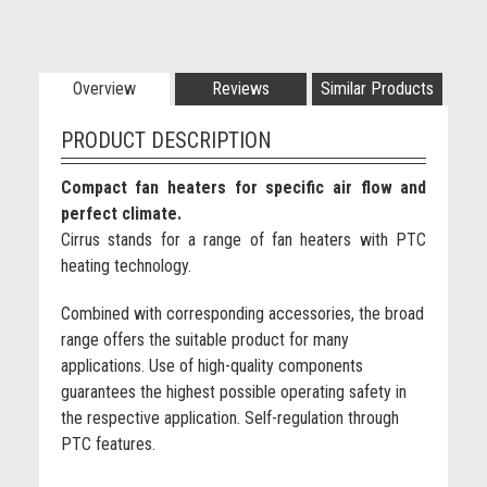
Overview
Reviews
Similar Products
PRODUCT DESCRIPTION
Compact fan heaters for specific air flow and
perfect climate.
Cirrus stands for a range of fan heaters with PTC
heating technology.
Combined with corresponding accessories, the broad
range offers the suitable product for many
applications. Use of high-quality components
guarantees the highest possible operating safety in
the respective application. Self-regulation through
PTC features.