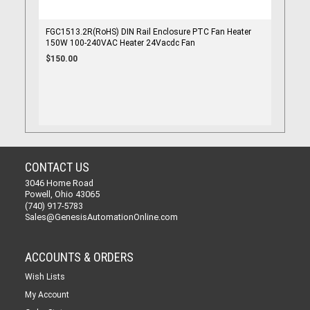
FGC1513.2R(RoHS) DIN Rail Enclosure PTC Fan Heater
150W 100-240VAC Heater 24Vacdc Fan
$150.00
CONTACT US
3046 Home Road
Powell, Ohio 43065
(740) 917-5783
Sales@GenesisAutomationOnline.com
ACCOUNTS & ORDERS
Wish Lists
My Account