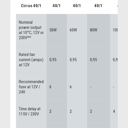
Cirrus 40/1
40/1
40/1
40/1
40/1
Nominal
power output
50W
60W
80W
100W
at 10°C, 12V or
230V**
Rated fan
current (amps)
0,95
0,95
0,95
0,95
at 12V
Recommended
fuse at 12V /
6
6
-
-
24V
Time delay at
2
2
2
4
115V / 230V