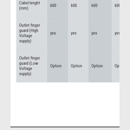
Cabel lenght
600
600
600
600
(mm)
Outlet finger
guard (High
yes
yes
yes
yes
Voltage
supply)
Outlet finger
guard (Low
Option
Option
Option
Option
Voltage
supply)