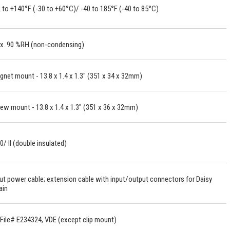
 to +140°F (-30 to +60°C)/ -40 to 185°F (-40 to 85°C)
x. 90 %RH (non-condensing)
net mount - 13.8 x 1.4 x 1.3" (351 x 34 x 32mm)
ew mount - 13.8 x 1.4 x 1.3" (351 x 36 x 32mm)
0/ II (double insulated)
ut power cable; extension cable with input/output connectors for Daisy
ain
File# E234324, VDE (except clip mount)