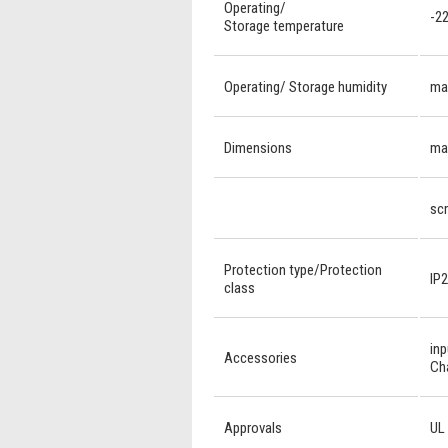
Operating/
-22
Storage temperature
Operating/ Storage humidity
ma
Dimensions
mag
scr
Protection type/Protection
IP2
class
inp
Accessories
Ch
Approvals
UL 