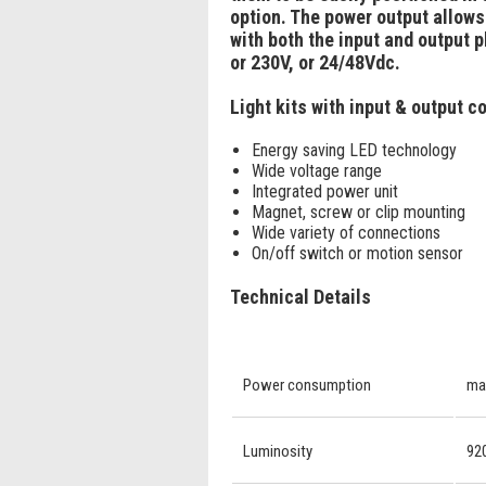
option. The power output allows 
with both the input and output 
or 230V, or 24/48Vdc.
Light kits with input & output 
Energy saving LED technology
Wide voltage range
Integrated power unit
Magnet, screw or clip mounting
Wide variety of connections
On/off switch or motion sensor
Technical Details
Power consumption
ma
Luminosity
920