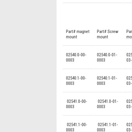
Part# magnet
Part# Screw
Par
mount
mount
mo
02540.0-00-
02540.0-01-
025
0003
0003
03
02540.1-00-
02540.1-01-
025
0003
0003
03
02541.0-00-
02541.0-01-
025
0003
0003
03
02541.1-00-
02541.1-01-
025
0003
0003
03