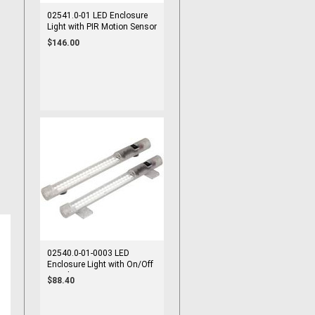
02541.0-01 LED Enclosure
Light with PIR Motion Sensor
100-240VAC Screw Mount
$146.00
02540.0-01-0003 LED
Enclosure Light with On/Off
Switch 100-240VAC Screw
$88.40
Mount