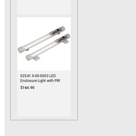
02541.0-00-0003 LED
Enclosure Light with PIR
Motion Sensor 100-240VAC
$164.90
Magnet Mount