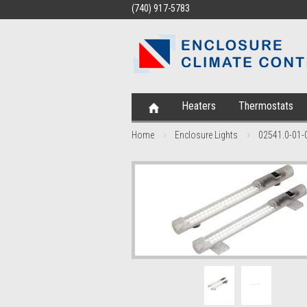
(740) 917-5783
Heaters
Thermostats
Home
Enclosure Lights
02541.0-01-