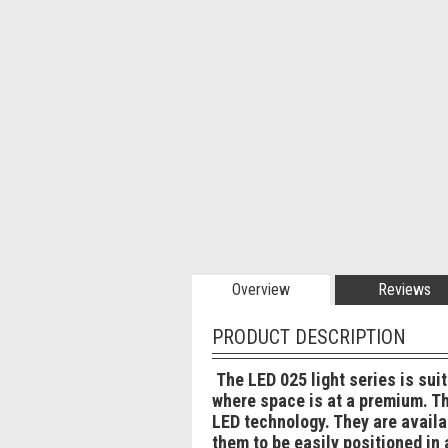
Overview
Reviews
PRODUCT DESCRIPTION
The LED 025 light series is sui
where space is at a premium. The
LED technology. They are availa
them to be easily positioned in