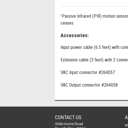
¹Passive Infrared (PIR) motion sensor i
ceases.
Accessories:
Input power cable (6.5 feet) with co
Extension cable (3 feet) with 2 conne
VAC Input connector #264057
VAC Output connector #264058
CONTACT US
A
3046 Home Road
W