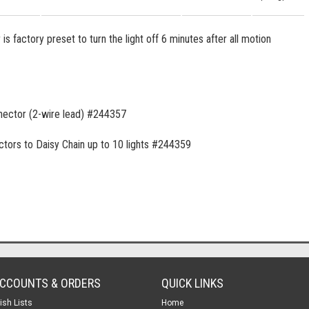
s factory preset to turn the light off 6 minutes after all motion
nnector (2-wire lead) #244357
ctors to Daisy Chain up to 10 lights #244359
CCOUNTS & ORDERS
QUICK LINKS
ish Lists
Home