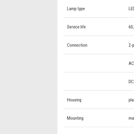
Lamp type
LED
Service life
60,
Connection
2-p
AC:
DC:
Housing
pla
Mounting
mag