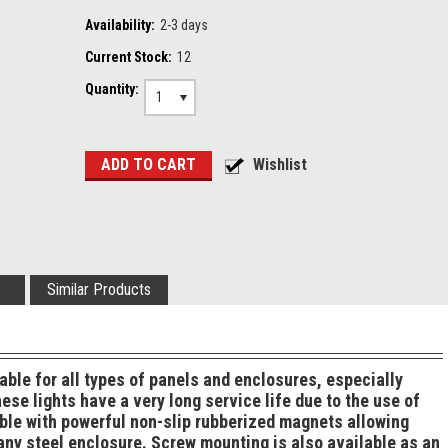
Availability:
2-3 days
Current Stock:
12
Quantity:
1
Similar Products
table for all types of panels and enclosures, especially
se lights have a very long service life due to the use of
ble with powerful non-slip rubberized magnets allowing
 any steel enclosure. Screw mounting is also available as an