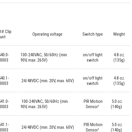
t# Clip
Operating voltage
Switch type
Weight
unt
40.0-
100-240VAC, 50/60Hz (min.
on/off light
4.8 oz.
-0003
90V, max. 265V)
switch
(135g)
40.1-
on/off light
4.8 oz.
24/48VDC (min. 20V, max. 60V)
-0003
switch
(135g)
41.0-
100-240VAC, 50/60Hz (min.
PIR Motion
5.0 oz.
-0003
90V, max. 265V)
Sensor¹
(140g)
41.1-
PIR Motion
5.0 oz.
24/48VDC (min. 20V, max. 60V)
-0003
Sensor¹
(140g)