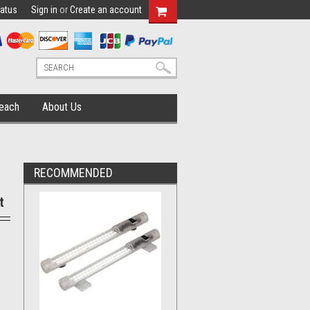
tatus
Sign in
or
Create an account
each
About Us
RECOMMENDED
t