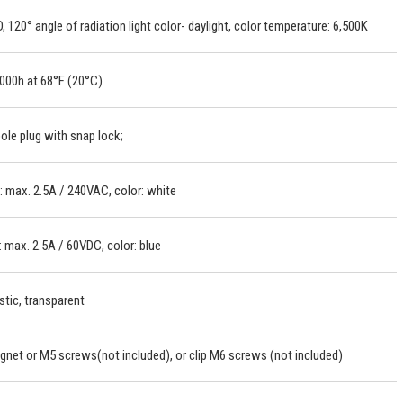
, 120° angle of radiation light color- daylight, color temperature: 6,500K
000h at 68°F (20°C)
ole plug with snap lock;
 max. 2.5A / 240VAC, color: white
 max. 2.5A / 60VDC, color: blue
stic, transparent
net or M5 screws(not included), or clip M6 screws (not included)