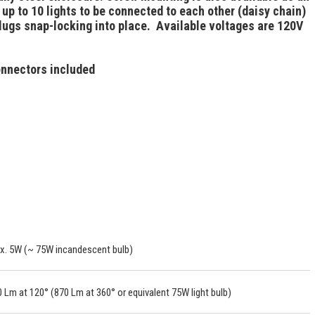
up to 10 lights to be connected to each other (daisy chain)
plugs snap-locking into place. Available voltages are 120V
connectors included
x. 5W (~ 75W incandescent bulb)
 Lm at 120° (870 Lm at 360° or equivalent 75W light bulb)