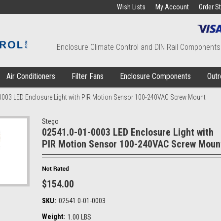
Wish Lists
My Account
Order S
Enclosure Climate Control and DIN Rail Components
Air Conditioners
Filter Fans
Enclosure Components
Outr
0003 LED Enclosure Light with PIR Motion Sensor 100-240VAC Screw Mount
Stego
02541.0-01-0003 LED Enclosure Light with
PIR Motion Sensor 100-240VAC Screw Moun
$154.00
SKU:
02541.0-01-0003
Weight:
1.00 LBS