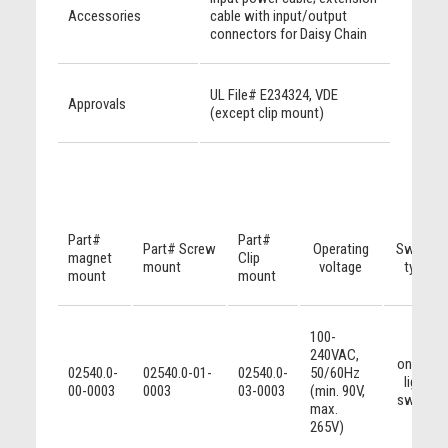
Accessories
cable with input/output
connectors for Daisy Chain
UL File# E234324, VDE
Approvals
(except clip mount)
Part#
Part#
Part# Screw
Operating
Switch
magnet
Clip
mount
voltage
type
mount
mount
100-
240VAC,
on/off
02540.0-
02540.0-01-
02540.0-
50/60Hz
light
00-0003
0003
03-0003
(min. 90V,
switch
max.
265V)