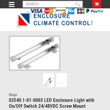
Stego
02540.1-01-0003 LED Enclosure Light with
On/Off Switch 24/48VDC Screw Mount