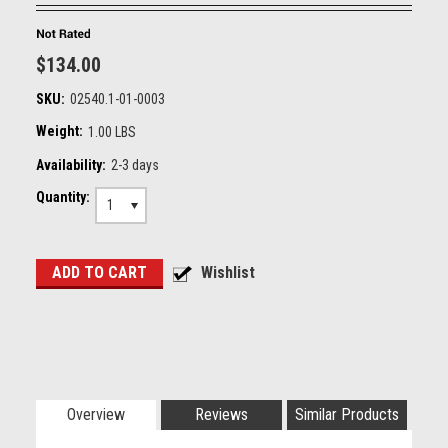
$134.00
SKU:
02540.1-01-0003
Weight:
1.00 LBS
Availability:
2-3 days
Quantity:
1
Overview
Reviews
Similar Products