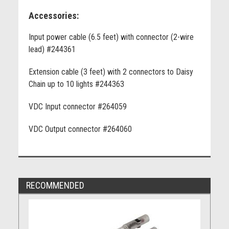
Accessories:
Input power cable (6.5 feet) with connector (2-wire
lead) #244361
Extension cable (3 feet) with 2 connectors to Daisy
Chain up to 10 lights #244363
VDC Input connector #264059
VDC Output connector #264060
RECOMMENDED