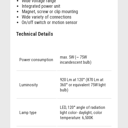
Wide voltage range
Integrated power unit
Magnet, screw or clip mounting
Wide variety of connections
On/off switch or motion sensor
Technical Details
max. 5W (~ 75W
Power consumption
incandescent bulb)
920 Lm at 120° (870 Lm at
Luminosity
360° or equivalent 75W light
bulb)
LED, 120° angle of radiation
Lamp type
light color- daylight, color
temperature: 6,500K