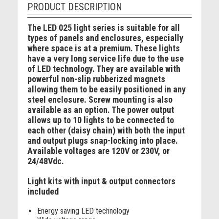
PRODUCT DESCRIPTION
The LED 025 light series is suitable for all
types of panels and enclosures, especially
where space is at a premium. These lights
have a very long service life due to the use
of LED technology. They are available with
powerful non-slip rubberized magnets
allowing them to be easily positioned in any
steel enclosure. Screw mounting is also
available as an option. The power output
allows up to 10 lights to be connected to
each other (daisy chain) with both the input
and output plugs snap-locking into place.
Available voltages are 120V or 230V, or
24/48Vdc.
Light kits with input & output connectors
included
Energy saving LED technology