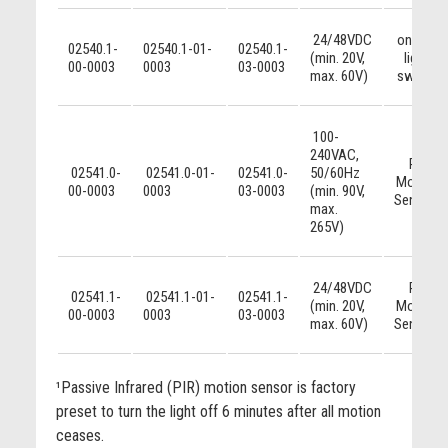
24/48VDC
on/off
02540.1-
02540.1-01-
02540.1-
(min. 20V,
light
00-0003
0003
03-0003
max. 60V)
switch
100-
240VAC,
PIR
02541.0-
02541.0-01-
02541.0-
50/60Hz
Motion
00-0003
0003
03-0003
(min. 90V,
Sensor¹
max.
265V)
24/48VDC
PIR
02541.1-
02541.1-01-
02541.1-
(min. 20V,
Motion
00-0003
0003
03-0003
max. 60V)
Sensor¹
¹Passive Infrared (PIR) motion sensor is factory
preset to turn the light off 6 minutes after all motion
ceases.