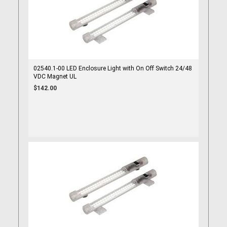
02540.1-00 LED Enclosure Light with On Off Switch 24/48
VDC Magnet UL
$142.00