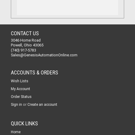
CONTACT US
3046 Home Road
Powell, Ohio 43065
(740) 917-5783
Sales@GenesisAutomationOnline.com
ACCOUNTS & ORDERS
Wish Lists
My Account
Order Status
or
Sign in
Create an account
QUICK LINKS
Home