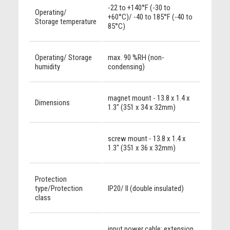
-22 to +140°F (-30 to
Operating/
+60°C)/ -40 to 185°F (-40 to
Storage temperature
85°C)
Operating/ Storage
max. 90 %RH (non-
humidity
condensing)
magnet mount - 13.8 x 1.4 x
Dimensions
1.3" (351 x 34 x 32mm)
screw mount - 13.8 x 1.4 x
1.3" (351 x 36 x 32mm)
Protection
type/Protection
IP20/ II (double insulated)
class
input power cable; extension