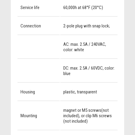
Service life
60,000h at 68°F (20°C)
Connection
2-pole plug with snap lock;
AC: max. 2.5A / 240VAC,
color: white
DC: max. 2.5A / 60VDC, color:
blue
Housing
plastic, transparent
magnet or M5 screws(not
Mounting
included), or clip M6 screws
(not included)