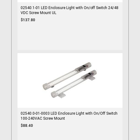
02540.1-01 LED Enclosure Light with On/off Switch 24/48
VDC Screw Mount UL
$137.80
02540.0-01-0003 LED Enclosure Light with On/Off Switch
100-240VAC Screw Mount
$88.40